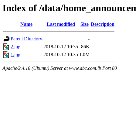
Index of /data/home_announce
Name
Last modified
Size
Description
Parent Directory
-
2.jpg
2018-10-12 10:35
86K
1.jpg
2018-10-12 10:35
1.0M
Apache/2.4.18 (Ubuntu) Server at www.abc.com.lb Port 80