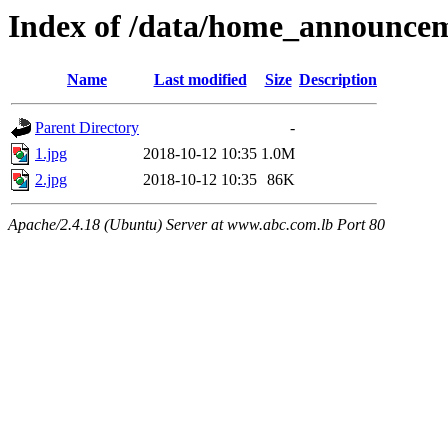
Index of /data/home_announce
Name
Last modified
Size
Description
Parent Directory
-
1.jpg
2018-10-12 10:35
1.0M
2.jpg
2018-10-12 10:35
86K
Apache/2.4.18 (Ubuntu) Server at www.abc.com.lb Port 80