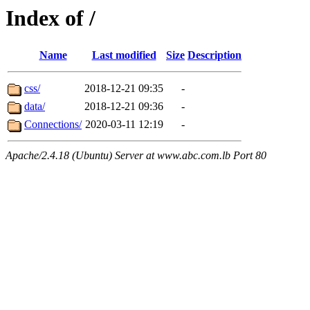
Index of /
Name
Last modified
Size
Description
css/
2018-12-21 09:35
-
data/
2018-12-21 09:36
-
Connections/
2020-03-11 12:19
-
Apache/2.4.18 (Ubuntu) Server at www.abc.com.lb Port 80