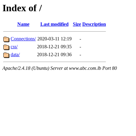
Index of /
Name
Last modified
Size
Description
Connections/
2020-03-11 12:19
-
css/
2018-12-21 09:35
-
data/
2018-12-21 09:36
-
Apache/2.4.18 (Ubuntu) Server at www.abc.com.lb Port 80